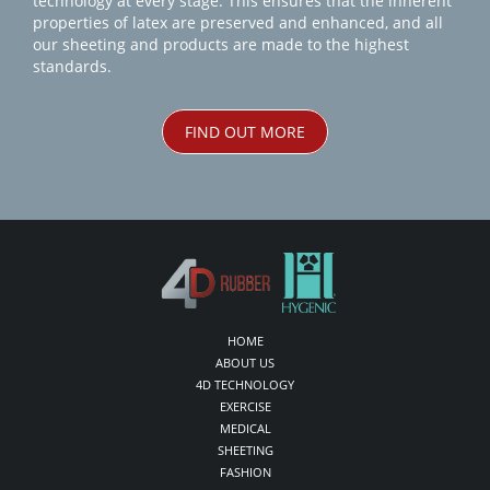
technology at every stage. This ensures that the inherent
properties of latex are preserved and enhanced, and all
our sheeting and products are made to the highest
standards.
FIND OUT MORE
HOME
ABOUT US
4D TECHNOLOGY
EXERCISE
MEDICAL
SHEETING
FASHION