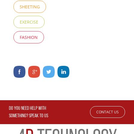
SHEETING
EXERCISE
FASHION
DO YOU NEED HELP WITH
CONTACT US
SOMETHING? SPEAK TO US