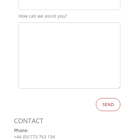
How can we assist you?
CONTACT
Phone:
+44 (0)1773 763 134