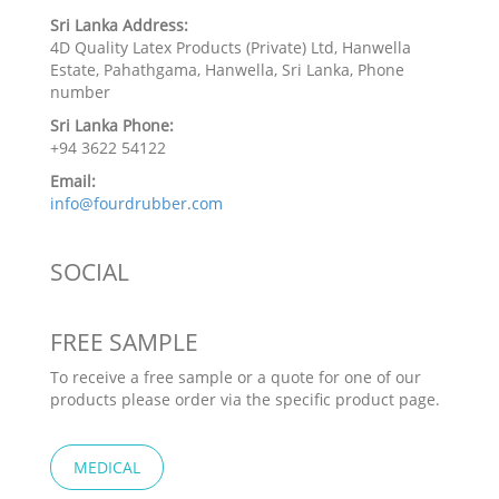
Sri Lanka Address:
4D Quality Latex Products (Private) Ltd, Hanwella
Estate, Pahathgama, Hanwella, Sri Lanka, Phone
number
Sri Lanka Phone:
+94 3622 54122
Email:
info@fourdrubber.com
SOCIAL
FREE SAMPLE
To receive a free sample or a quote for one of our
products please order via the specific product page.
MEDICAL