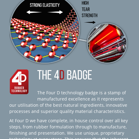
THE 4
D
BADGE
The Four D technology badge is a stamp of
manufactured excellence as it represents
our utilisation of the best natural ingredients, innovative
processes and superior quality material characteristics.
At Four D we have complete, in house control over all key
steps, from rubber formulation through to manufacture,
finishing and presentation. We use unique, proprietary