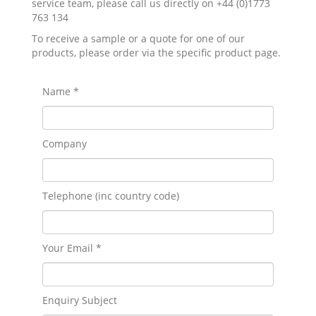
service team, please call us directly on +44 (0)1773
763 134
To receive a sample or a quote for one of our
products, please order via the specific product page.
Name *
Company
Telephone (inc country code)
Your Email *
Enquiry Subject