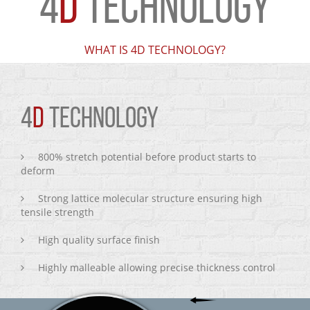
4
D
TECHNOLOGY
WHAT IS 4D TECHNOLOGY?
4
D
TECHNOLOGY
800% stretch potential before product starts to
deform
Strong lattice molecular structure ensuring high
tensile strength
High quality surface finish
Highly malleable allowing precise thickness control