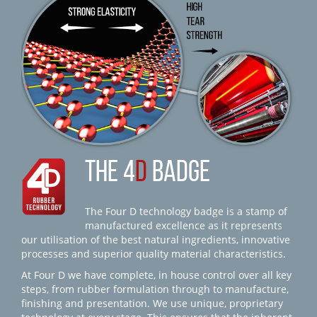
THE 4
D
BADGE
The Four D technology badge is a stamp of
manufactured excellence as it represents
our utilisation of the best natural ingredients, innovative
processes and superior quality material characteristics.
At Four D we have complete, in house control over all key
steps, from rubber formulation through to manufacture,
finishing and presentation. We use unique, proprietary