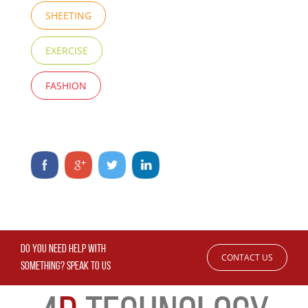
SHEETING
EXERCISE
FASHION
DO YOU NEED HELP WITH
CONTACT US
SOMETHING? SPEAK TO US