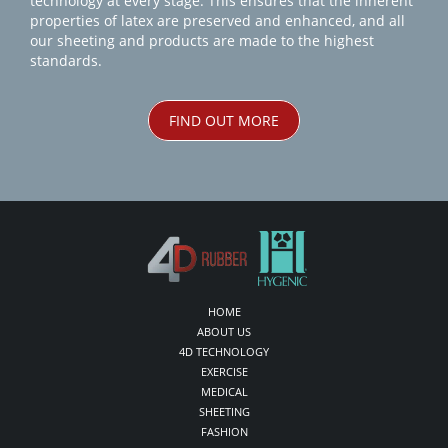
technology at every stage. This ensures that the inherent
properties of latex are preserved and enhanced, and all
our sheeting and products are made to the highest
standards.
FIND OUT MORE
HOME
ABOUT US
4D TECHNOLOGY
EXERCISE
MEDICAL
SHEETING
FASHION