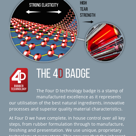
THE 4
D
BADGE
The Four D technology badge is a stamp of
manufactured excellence as it represents
our utilisation of the best natural ingredients, innovative
processes and superior quality material characteristics.
At Four D we have complete, in house control over all key
steps, from rubber formulation through to manufacture,
finishing and presentation. We use unique, proprietary