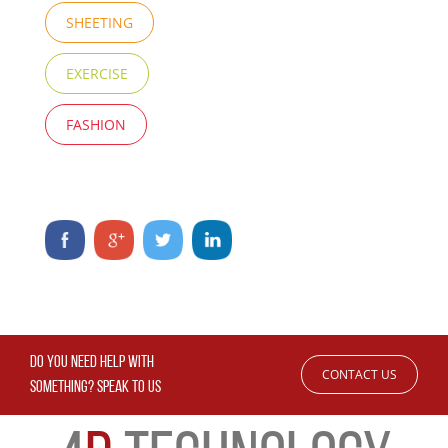
SHEETING
EXERCISE
FASHION
DO YOU NEED HELP WITH
CONTACT US
SOMETHING? SPEAK TO US