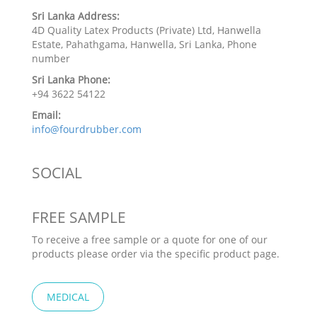
Sri Lanka Address:
4D Quality Latex Products (Private) Ltd, Hanwella
Estate, Pahathgama, Hanwella, Sri Lanka, Phone
number
Sri Lanka Phone:
+94 3622 54122
Email:
info@fourdrubber.com
SOCIAL
FREE SAMPLE
To receive a free sample or a quote for one of our
products please order via the specific product page.
MEDICAL