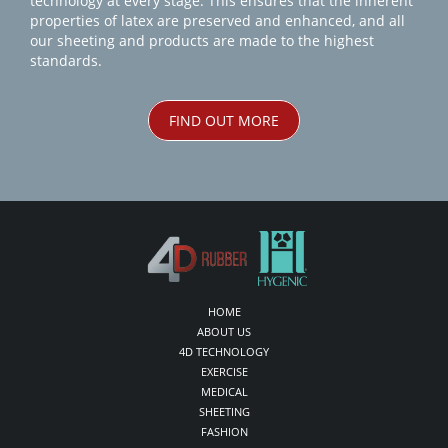
technology at every stage. This ensures that the inherent
properties of latex are preserved and enhanced, and all
our sheeting and products are made to the highest
standards.
FIND OUT MORE
HOME
ABOUT US
4D TECHNOLOGY
EXERCISE
MEDICAL
SHEETING
FASHION