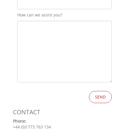
How can we assist you?
CONTACT
Phone:
+44 (0)1773 763 134