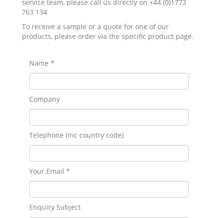
service team, please call us directly on +44 (0)1773
763 134
To receive a sample or a quote for one of our
products, please order via the specific product page.
Name *
Company
Telephone (inc country code)
Your Email *
Enquiry Subject