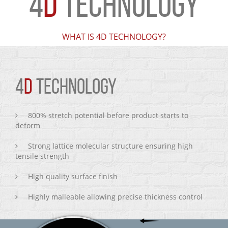
4
D
TECHNOLOGY
WHAT IS 4D TECHNOLOGY?
4
D
TECHNOLOGY
800% stretch potential before product starts to
deform
Strong lattice molecular structure ensuring high
tensile strength
High quality surface finish
Highly malleable allowing precise thickness control