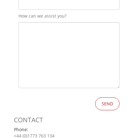
How can we assist you?
CONTACT
Phone:
+44 (0)1773 763 134