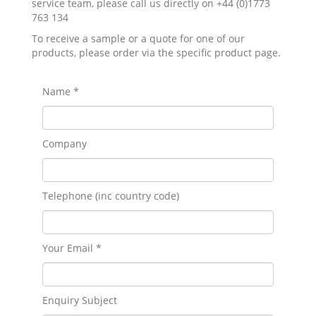
service team, please call us directly on +44 (0)1773
763 134
To receive a sample or a quote for one of our
products, please order via the specific product page.
Name *
Company
Telephone (inc country code)
Your Email *
Enquiry Subject