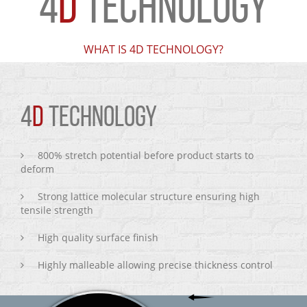
4
D
TECHNOLOGY
WHAT IS 4D TECHNOLOGY?
4
D
TECHNOLOGY
800% stretch potential before product starts to
deform
Strong lattice molecular structure ensuring high
tensile strength
High quality surface finish
Highly malleable allowing precise thickness control