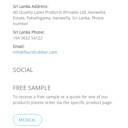
Sri Lanka Address:
4D Quality Latex Products (Private) Ltd, Hanwella
Estate, Pahathgama, Hanwella, Sri Lanka, Phone
number
Sri Lanka Phone:
+94 3622 54122
Email:
info@fourdrubber.com
SOCIAL
FREE SAMPLE
To receive a free sample or a quote for one of our
products please order via the specific product page.
MEDICAL