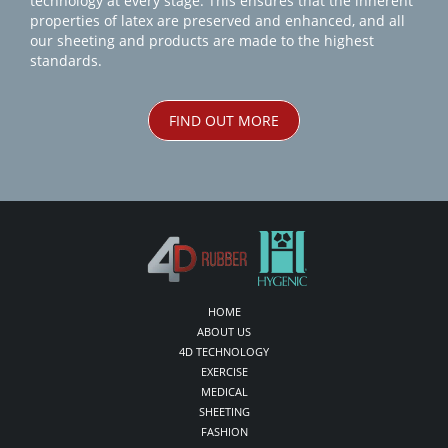
technology at every stage. This ensures that the inherent
properties of latex are preserved and enhanced, and all
our sheeting and products are made to the highest
standards.
FIND OUT MORE
HOME
ABOUT US
4D TECHNOLOGY
EXERCISE
MEDICAL
SHEETING
FASHION