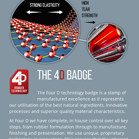
THE 4
D
BADGE
The Four D technology badge is a stamp of
manufactured excellence as it represents
our utilisation of the best natural ingredients, innovative
processes and superior quality material characteristics.
At Four D we have complete, in house control over all key
steps, from rubber formulation through to manufacture,
finishing and presentation. We use unique, proprietary