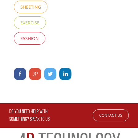
SHEETING
EXERCISE
FASHION
DO YOU NEED HELP WITH
CONTACT US
SOMETHING? SPEAK TO US