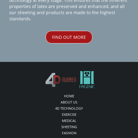
technology at every stage. This ensures that the inherent
properties of latex are preserved and enhanced, and all
our sheeting and products are made to the highest
standards.
FIND OUT MORE
HOME
ABOUT US
4D TECHNOLOGY
EXERCISE
MEDICAL
SHEETING
FASHION