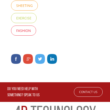
SHEETING
EXERCISE
FASHION
DO YOU NEED HELP WITH
CONTACT US
SOMETHING? SPEAK TO US