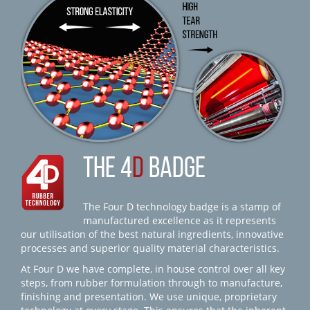
THE 4
D
BADGE
The Four D technology badge is a stamp of
manufactured excellence as it represents
our utilisation of the best natural ingredients, innovative
processes and superior quality material characteristics.
At Four D we have complete, in house control over all key
steps, from rubber formulation through to manufacture,
finishing and presentation. We use unique, proprietary