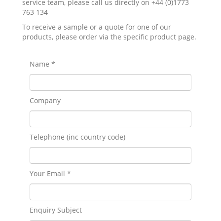
service team, please call us directly on +44 (0)1773
763 134
To receive a sample or a quote for one of our
products, please order via the specific product page.
Name *
Company
Telephone (inc country code)
Your Email *
Enquiry Subject