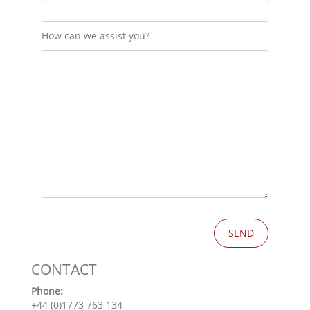
How can we assist you?
CONTACT
Phone:
+44 (0)1773 763 134