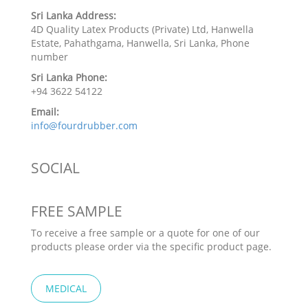
Sri Lanka Address:
4D Quality Latex Products (Private) Ltd, Hanwella
Estate, Pahathgama, Hanwella, Sri Lanka, Phone
number
Sri Lanka Phone:
+94 3622 54122
Email:
info@fourdrubber.com
SOCIAL
FREE SAMPLE
To receive a free sample or a quote for one of our
products please order via the specific product page.
MEDICAL