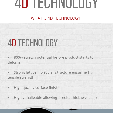
4
D
TECHNOLOGY
WHAT IS 4D TECHNOLOGY?
4
D
TECHNOLOGY
800% stretch potential before product starts to
deform
Strong lattice molecular structure ensuring high
tensile strength
High quality surface finish
Highly malleable allowing precise thickness control