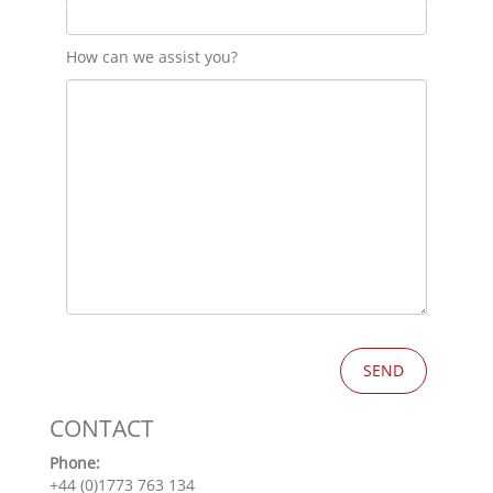
How can we assist you?
CONTACT
Phone:
+44 (0)1773 763 134