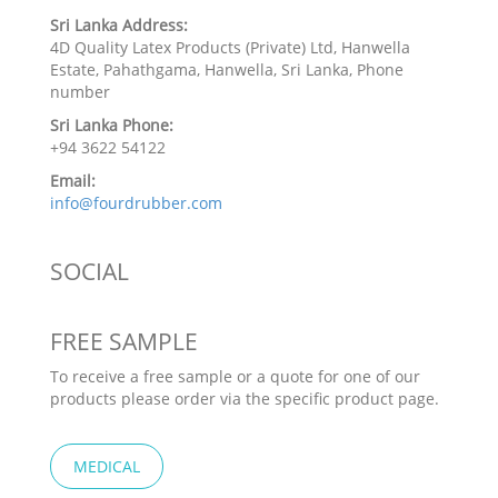
Sri Lanka Address:
4D Quality Latex Products (Private) Ltd, Hanwella
Estate, Pahathgama, Hanwella, Sri Lanka, Phone
number
Sri Lanka Phone:
+94 3622 54122
Email:
info@fourdrubber.com
SOCIAL
FREE SAMPLE
To receive a free sample or a quote for one of our
products please order via the specific product page.
MEDICAL