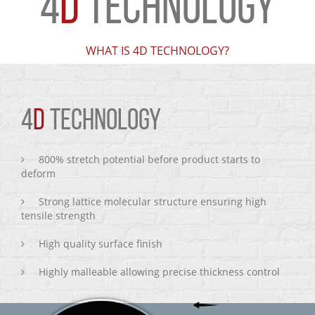
4
D
TECHNOLOGY
WHAT IS 4D TECHNOLOGY?
4
D
TECHNOLOGY
800% stretch potential before product starts to
deform
Strong lattice molecular structure ensuring high
tensile strength
High quality surface finish
Highly malleable allowing precise thickness control