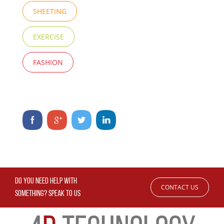
SHEETING
EXERCISE
FASHION
DO YOU NEED HELP WITH
CONTACT US
SOMETHING? SPEAK TO US