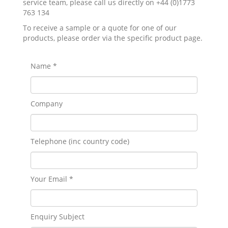
service team, please call us directly on +44 (0)1773
763 134
To receive a sample or a quote for one of our
products, please order via the specific product page.
Name *
Company
Telephone (inc country code)
Your Email *
Enquiry Subject