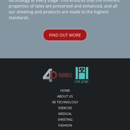
technology at every stage. This ensures that the inherent
properties of latex are preserved and enhanced, and all
our sheeting and products are made to the highest
standards.
FIND OUT MORE
HOME
ABOUT US
4D TECHNOLOGY
EXERCISE
MEDICAL
SHEETING
FASHION