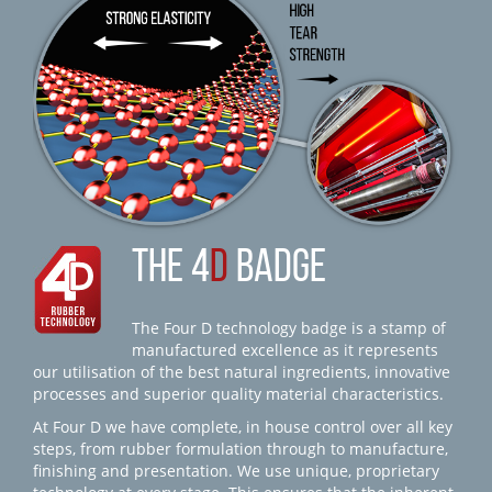
THE 4
D
BADGE
The Four D technology badge is a stamp of
manufactured excellence as it represents
our utilisation of the best natural ingredients, innovative
processes and superior quality material characteristics.
At Four D we have complete, in house control over all key
steps, from rubber formulation through to manufacture,
finishing and presentation. We use unique, proprietary