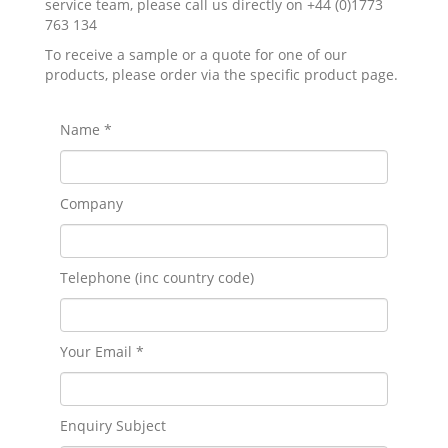
service team, please call us directly on +44 (0)1773
763 134
To receive a sample or a quote for one of our
products, please order via the specific product page.
Name *
Company
Telephone (inc country code)
Your Email *
Enquiry Subject