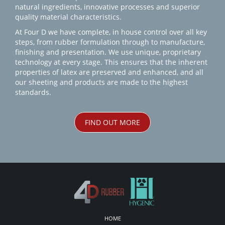
natural ingredients, innovative processes and superior
quality material characteristics.
At Four D we have complete, in house control over all key
steps, from rubber formulation through to manufacture,
finishing and presentation. We use unique, proprietary
technology at every stage. This ensures that the inherent
properties of latex are preserved and enhanced, and all
our sheeting and products are made to the highest
standards.
FIND OUT MORE
HOME