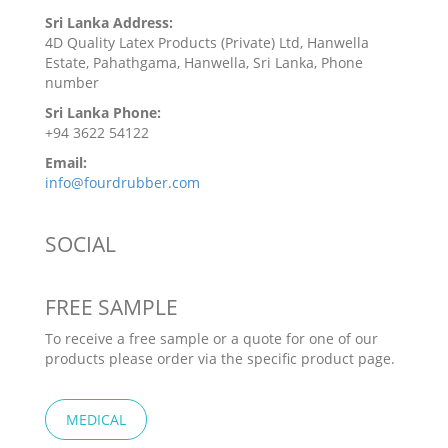
Sri Lanka Address:
4D Quality Latex Products (Private) Ltd, Hanwella
Estate, Pahathgama, Hanwella, Sri Lanka, Phone
number
Sri Lanka Phone:
+94 3622 54122
Email:
info@fourdrubber.com
SOCIAL
FREE SAMPLE
To receive a free sample or a quote for one of our
products please order via the specific product page.
MEDICAL