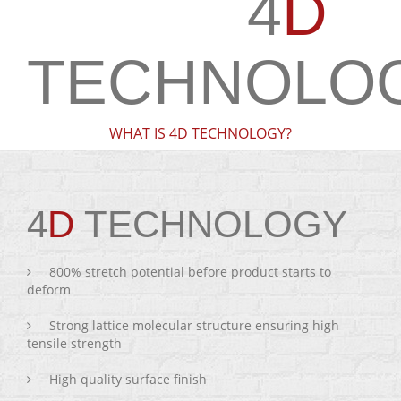
4
D
TECHNOLO
WHAT IS 4D TECHNOLOGY?
4
D
TECHNOLOGY
800% stretch potential before product starts to
deform
Strong lattice molecular structure ensuring high
tensile strength
High quality surface finish