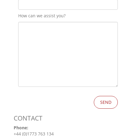
How can we assist you?
CONTACT
Phone:
+44 (0)1773 763 134