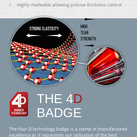
Highly malleable allowing precise thickness control
THE 4
D
BADGE
The Four D technology badge is a stamp of manufactured
excellence as it represents our utilisation of the best