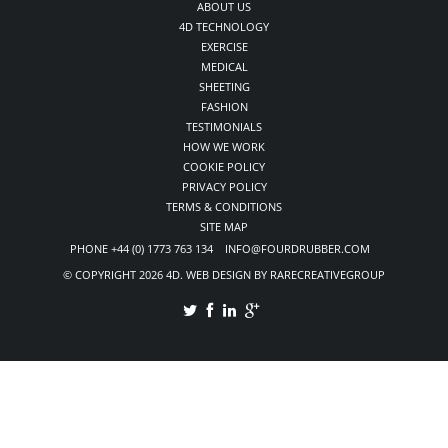
ABOUT US
4D TECHNOLOGY
EXERCISE
MEDICAL
SHEETING
FASHION
TESTIMONIALS
HOW WE WORK
COOKIE POLICY
PRIVACY POLICY
TERMS & CONDITIONS
SITE MAP
PHONE +44 (0) 1773 763 134 INFO@FOURDRUBBER.COM
© COPYRIGHT 2026 4D. WEB DESIGN BY RARECREATIVEGROUP