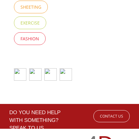
SHEETING
EXERCISE
FASHION
DO YOU NEED HELP
CONTACT US
WITH SOMETHING?
SPEAK TO US