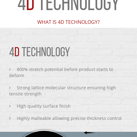
4
D
TECHNOLOGY
WHAT IS 4D TECHNOLOGY?
4
D
TECHNOLOGY
800% stretch potential before product starts to
deform
Strong lattice molecular structure ensuring high
tensile strength
High quality surface finish
Highly malleable allowing precise thickness control