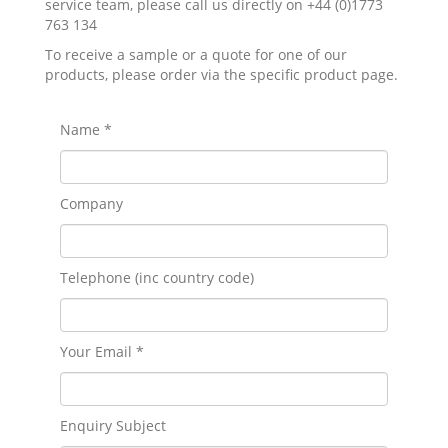
service team, please call us directly on +44 (0)1773
763 134
To receive a sample or a quote for one of our
products, please order via the specific product page.
Name *
Company
Telephone (inc country code)
Your Email *
Enquiry Subject