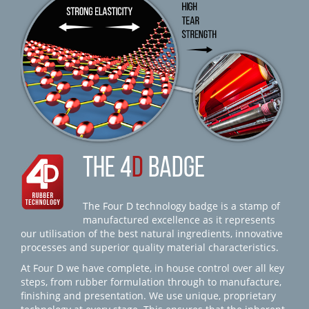
THE 4
D
BADGE
The Four D technology badge is a stamp of
manufactured excellence as it represents
our utilisation of the best natural ingredients, innovative
processes and superior quality material characteristics.
At Four D we have complete, in house control over all key
steps, from rubber formulation through to manufacture,
finishing and presentation. We use unique, proprietary