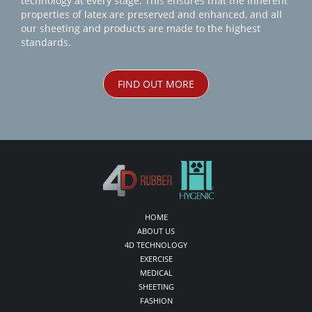
technology at every stage. This ensures that the inherent
properties of latex are preserved and enhanced, and all
our sheeting and products are made to the highest
standards.
FIND OUT MORE
HOME
ABOUT US
4D TECHNOLOGY
EXERCISE
MEDICAL
SHEETING
FASHION