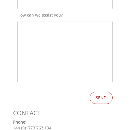
How can we assist you?
CONTACT
Phone:
+44 (0)1773 763 134