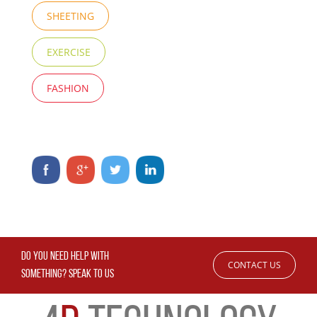
SHEETING
EXERCISE
FASHION
DO YOU NEED HELP WITH
CONTACT US
SOMETHING? SPEAK TO US