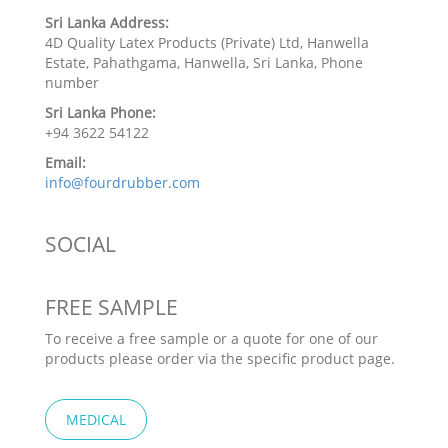
Sri Lanka Address:
4D Quality Latex Products (Private) Ltd, Hanwella
Estate, Pahathgama, Hanwella, Sri Lanka, Phone
number
Sri Lanka Phone:
+94 3622 54122
Email:
info@fourdrubber.com
SOCIAL
FREE SAMPLE
To receive a free sample or a quote for one of our
products please order via the specific product page.
MEDICAL