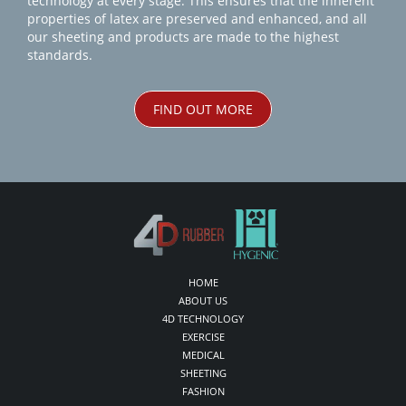
technology at every stage. This ensures that the inherent
properties of latex are preserved and enhanced, and all
our sheeting and products are made to the highest
standards.
FIND OUT MORE
HOME
ABOUT US
4D TECHNOLOGY
EXERCISE
MEDICAL
SHEETING
FASHION