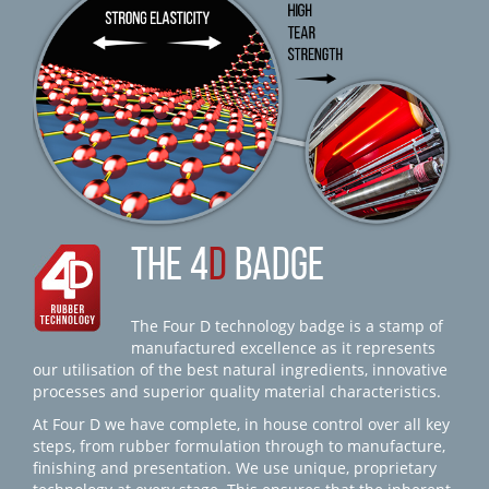
THE 4
D
BADGE
The Four D technology badge is a stamp of
manufactured excellence as it represents
our utilisation of the best natural ingredients, innovative
processes and superior quality material characteristics.
At Four D we have complete, in house control over all key
steps, from rubber formulation through to manufacture,
finishing and presentation. We use unique, proprietary