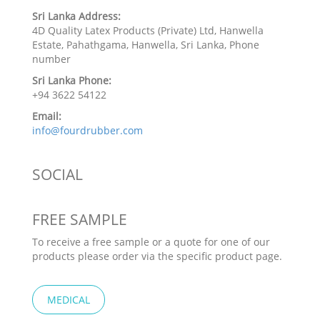
Sri Lanka Address:
4D Quality Latex Products (Private) Ltd, Hanwella
Estate, Pahathgama, Hanwella, Sri Lanka, Phone
number
Sri Lanka Phone:
+94 3622 54122
Email:
info@fourdrubber.com
SOCIAL
FREE SAMPLE
To receive a free sample or a quote for one of our
products please order via the specific product page.
MEDICAL