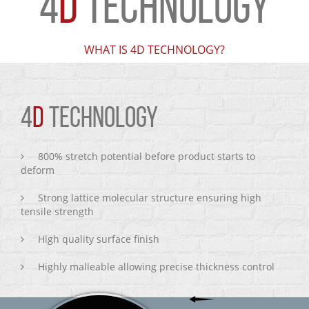
4
D
TECHNOLOGY
WHAT IS 4D TECHNOLOGY?
4
D
TECHNOLOGY
800% stretch potential before product starts to
deform
Strong lattice molecular structure ensuring high
tensile strength
High quality surface finish
Highly malleable allowing precise thickness control