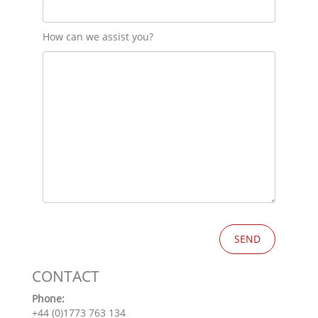
How can we assist you?
CONTACT
Phone:
+44 (0)1773 763 134