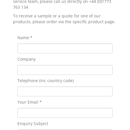
service team, please call us directly on +44 (0)1773
763 134
To receive a sample or a quote for one of our
products, please order via the specific product page.
Name *
Company
Telephone (inc country code)
Your Email *
Enquiry Subject