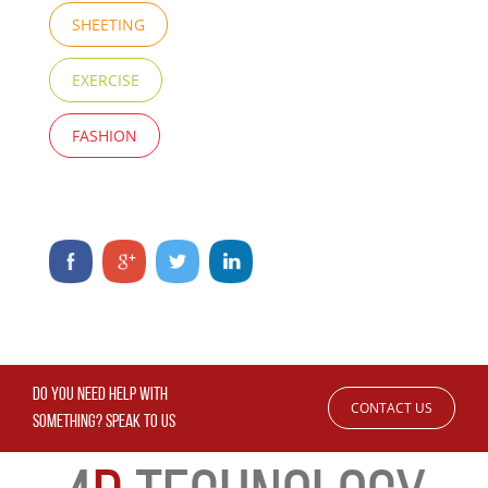
SHEETING
EXERCISE
FASHION
DO YOU NEED HELP WITH
CONTACT US
SOMETHING? SPEAK TO US