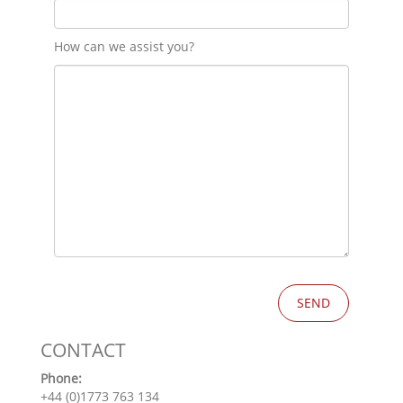
How can we assist you?
CONTACT
Phone:
+44 (0)1773 763 134