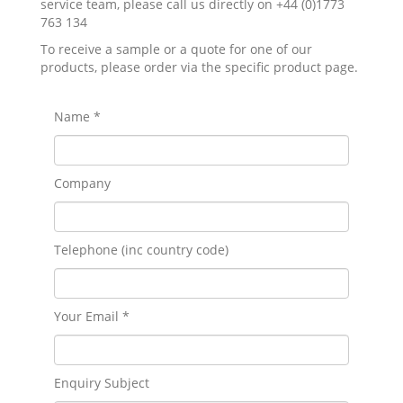
service team, please call us directly on +44 (0)1773
763 134
To receive a sample or a quote for one of our
products, please order via the specific product page.
Name *
Company
Telephone (inc country code)
Your Email *
Enquiry Subject