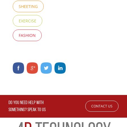
SHEETING
EXERCISE
FASHION
DO YOU NEED HELP WITH
CONTACT US
SOMETHING? SPEAK TO US