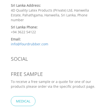
Sri Lanka Address:
4D Quality Latex Products (Private) Ltd, Hanwella
Estate, Pahathgama, Hanwella, Sri Lanka, Phone
number
Sri Lanka Phone:
+94 3622 54122
Email:
info@fourdrubber.com
SOCIAL
FREE SAMPLE
To receive a free sample or a quote for one of our
products please order via the specific product page.
MEDICAL