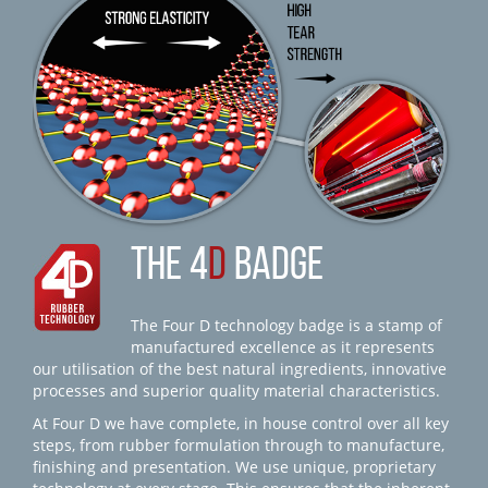
THE 4
D
BADGE
The Four D technology badge is a stamp of
manufactured excellence as it represents
our utilisation of the best natural ingredients, innovative
processes and superior quality material characteristics.
At Four D we have complete, in house control over all key
steps, from rubber formulation through to manufacture,
finishing and presentation. We use unique, proprietary