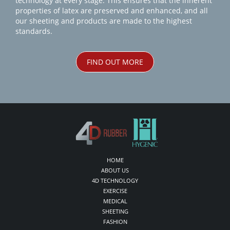
technology at every stage. This ensures that the inherent
properties of latex are preserved and enhanced, and all
our sheeting and products are made to the highest
standards.
FIND OUT MORE
HOME
ABOUT US
4D TECHNOLOGY
EXERCISE
MEDICAL
SHEETING
FASHION