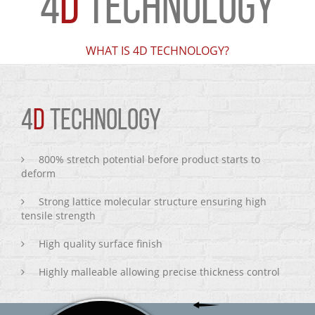
4
D
TECHNOLOGY
WHAT IS 4D TECHNOLOGY?
4
D
TECHNOLOGY
800% stretch potential before product starts to
deform
Strong lattice molecular structure ensuring high
tensile strength
High quality surface finish
Highly malleable allowing precise thickness control