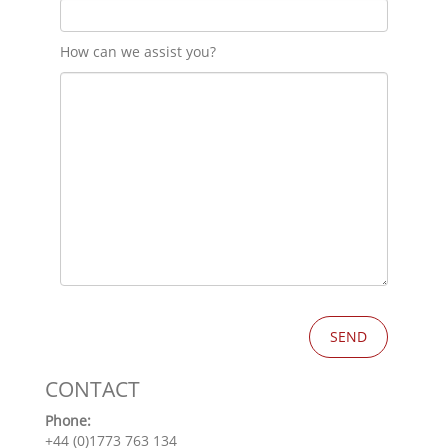
How can we assist you?
CONTACT
Phone:
+44 (0)1773 763 134