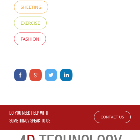
SHEETING
EXERCISE
FASHION
DO YOU NEED HELP WITH
CONTACT US
SOMETHING? SPEAK TO US