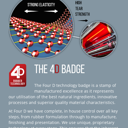
THE 4
D
BADGE
The Four D technology badge is a stamp of
manufactured excellence as it represents
our utilisation of the best natural ingredients, innovative
processes and superior quality material characteristics.
At Four D we have complete, in house control over all key
steps, from rubber formulation through to manufacture,
finishing and presentation. We use unique, proprietary