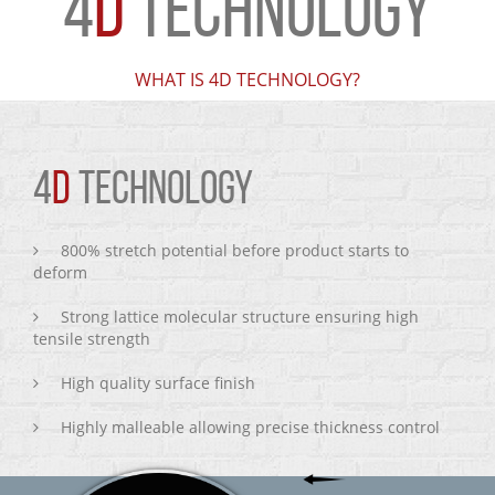
4
D
TECHNOLOGY
WHAT IS 4D TECHNOLOGY?
4
D
TECHNOLOGY
800% stretch potential before product starts to
deform
Strong lattice molecular structure ensuring high
tensile strength
High quality surface finish
Highly malleable allowing precise thickness control