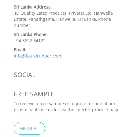
Sri Lanka Address:
4D Quality Latex Products (Private) Ltd, Hanwella
Estate, Pahathgama, Hanwella, Sri Lanka, Phone
number
Sri Lanka Phone:
+94 3622 54122
Email:
info@fourdrubber.com
SOCIAL
FREE SAMPLE
To receive a free sample or a quote for one of our
products please order via the specific product page.
MEDICAL