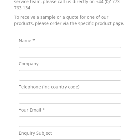
service team, please call us directly on +44 (0)1773
763 134
To receive a sample or a quote for one of our
products, please order via the specific product page.
Name *
Company
Telephone (inc country code)
Your Email *
Enquiry Subject