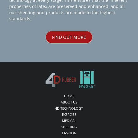
technology at every stage. This ensures that the inherent
properties of latex are preserved and enhanced, and all
our sheeting and products are made to the highest
standards.
FIND OUT MORE
HOME
ABOUT US
4D TECHNOLOGY
EXERCISE
MEDICAL
SHEETING
FASHION