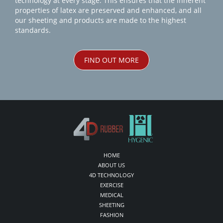
technology at every stage. This ensures that the inherent
properties of latex are preserved and enhanced, and all
our sheeting and products are made to the highest
standards.
FIND OUT MORE
HOME
ABOUT US
4D TECHNOLOGY
EXERCISE
MEDICAL
SHEETING
FASHION