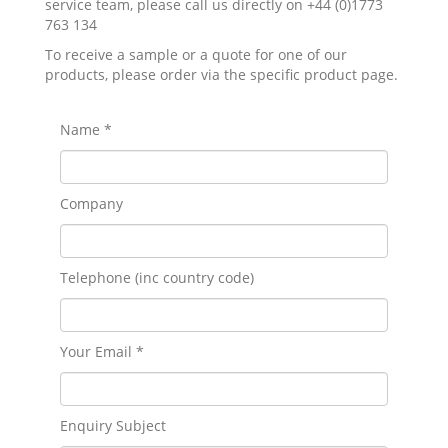
service team, please call us directly on +44 (0)1773
763 134
To receive a sample or a quote for one of our
products, please order via the specific product page.
Name *
Company
Telephone (inc country code)
Your Email *
Enquiry Subject