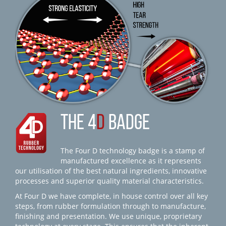
THE 4
D
BADGE
The Four D technology badge is a stamp of
manufactured excellence as it represents
our utilisation of the best natural ingredients, innovative
processes and superior quality material characteristics.
At Four D we have complete, in house control over all key
steps, from rubber formulation through to manufacture,
finishing and presentation. We use unique, proprietary