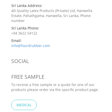
Sri Lanka Address:
4D Quality Latex Products (Private) Ltd, Hanwella
Estate, Pahathgama, Hanwella, Sri Lanka, Phone
number
Sri Lanka Phone:
+94 3622 54122
Email:
info@fourdrubber.com
SOCIAL
FREE SAMPLE
To receive a free sample or a quote for one of our
products please order via the specific product page.
MEDICAL