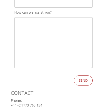
How can we assist you?
CONTACT
Phone:
+44 (0)1773 763 134