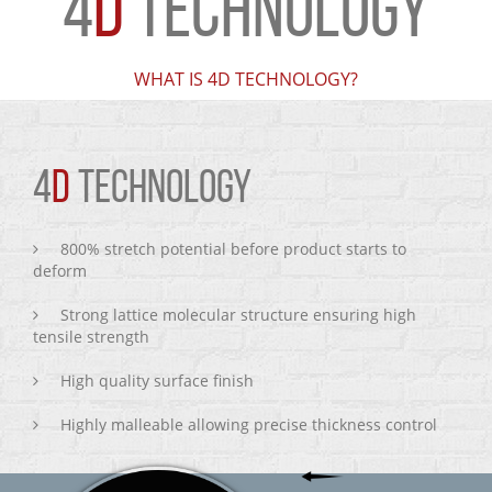
4
D
TECHNOLOGY
WHAT IS 4D TECHNOLOGY?
4
D
TECHNOLOGY
800% stretch potential before product starts to
deform
Strong lattice molecular structure ensuring high
tensile strength
High quality surface finish
Highly malleable allowing precise thickness control