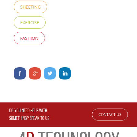
SHEETING
EXERCISE
FASHION
DO YOU NEED HELP WITH
CONTACT US
SOMETHING? SPEAK TO US