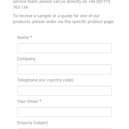
service team, please call us directly on +44 (0)1773
763 134
To receive a sample or a quote for one of our
products, please order via the specific product page.
Name *
Company
Telephone (inc country code)
Your Email *
Enquiry Subject