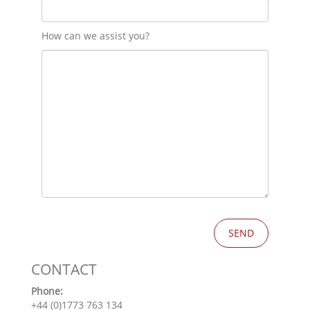
How can we assist you?
CONTACT
Phone:
+44 (0)1773 763 134