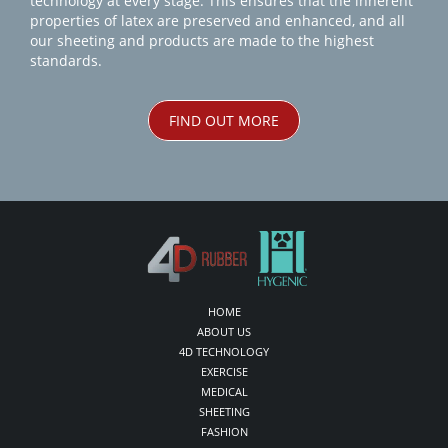
technology at every stage. This ensures that the inherent
properties of latex are preserved and enhanced, and all
our sheeting and products are made to the highest
standards.
FIND OUT MORE
HOME
ABOUT US
4D TECHNOLOGY
EXERCISE
MEDICAL
SHEETING
FASHION