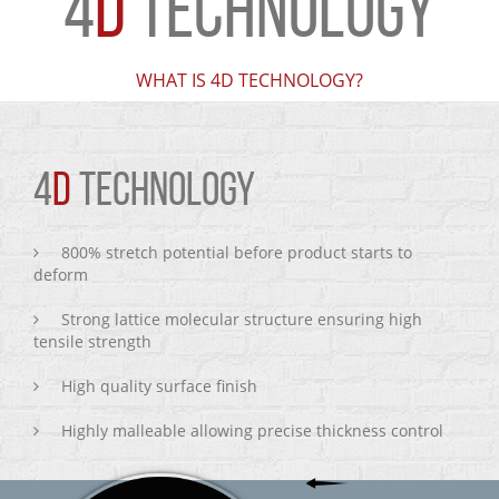
4
D
TECHNOLOGY
WHAT IS 4D TECHNOLOGY?
4
D
TECHNOLOGY
800% stretch potential before product starts to
deform
Strong lattice molecular structure ensuring high
tensile strength
High quality surface finish
Highly malleable allowing precise thickness control