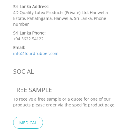
Sri Lanka Address:
4D Quality Latex Products (Private) Ltd, Hanwella
Estate, Pahathgama, Hanwella, Sri Lanka, Phone
number
Sri Lanka Phone:
+94 3622 54122
Email:
info@fourdrubber.com
SOCIAL
FREE SAMPLE
To receive a free sample or a quote for one of our
products please order via the specific product page.
MEDICAL