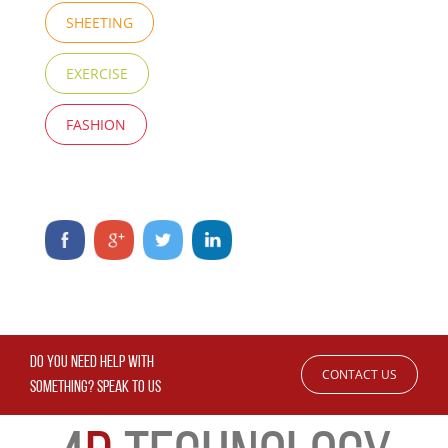
SHEETING
EXERCISE
FASHION
DO YOU NEED HELP WITH
CONTACT US
SOMETHING? SPEAK TO US