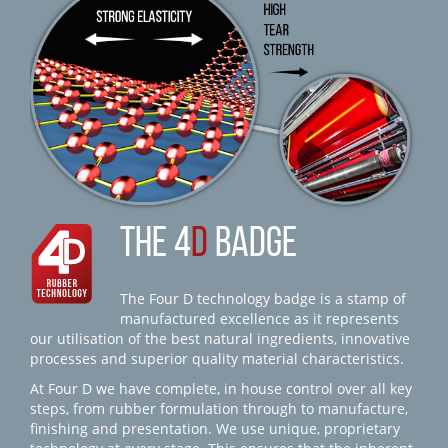
THE 4
D
BADGE
The Four D technology badge is a stamp of
manufactured excellence as it represents
our utilisation of the best natural ingredients, innovative
processes and superior quality material characteristics.
At Four D we have complete, in house control over all key
steps, from rubber formulation through to manufacture,
finishing and presentation. We use unique, proprietary