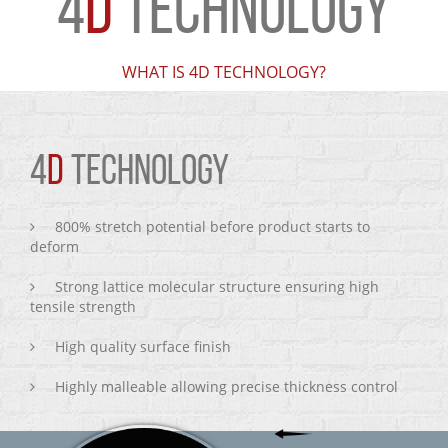
4
D
TECHNOLOGY
WHAT IS 4D TECHNOLOGY?
4
D
TECHNOLOGY
800% stretch potential before product starts to
deform
Strong lattice molecular structure ensuring high
tensile strength
High quality surface finish
Highly malleable allowing precise thickness control