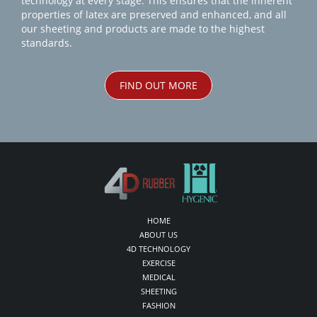
technology at every stage. This ensures that the inherent
properties of latex are preserved and enhanced, and all
our sheeting and products are made to the highest
standards.
FIND OUT MORE
HOME
ABOUT US
4D TECHNOLOGY
EXERCISE
MEDICAL
SHEETING
FASHION