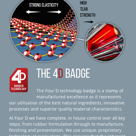
THE 4
D
BADGE
The Four D technology badge is a stamp of
manufactured excellence as it represents
our utilisation of the best natural ingredients, innovative
processes and superior quality material characteristics.
At Four D we have complete, in house control over all key
steps, from rubber formulation through to manufacture,
finishing and presentation. We use unique, proprietary