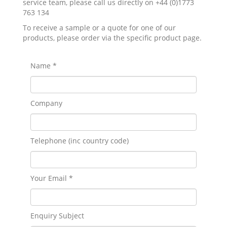
service team, please call us directly on +44 (0)1773
763 134
To receive a sample or a quote for one of our
products, please order via the specific product page.
Name *
Company
Telephone (inc country code)
Your Email *
Enquiry Subject