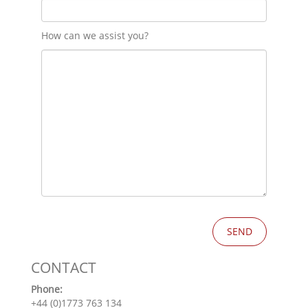
How can we assist you?
CONTACT
Phone:
+44 (0)1773 763 134