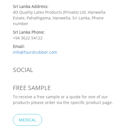
Sri Lanka Address:
4D Quality Latex Products (Private) Ltd, Hanwella
Estate, Pahathgama, Hanwella, Sri Lanka, Phone
number
Sri Lanka Phone:
+94 3622 54122
Email:
info@fourdrubber.com
SOCIAL
FREE SAMPLE
To receive a free sample or a quote for one of our
products please order via the specific product page.
MEDICAL