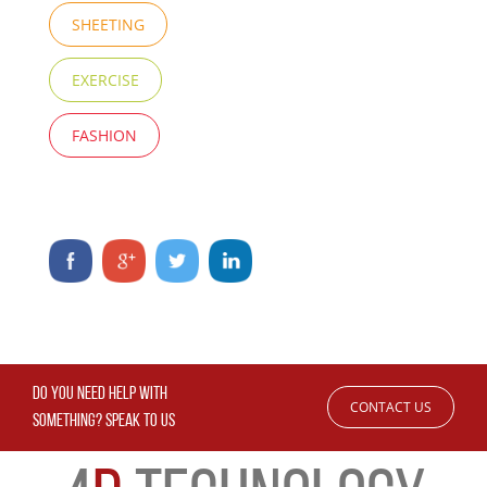
SHEETING
EXERCISE
FASHION
DO YOU NEED HELP WITH
CONTACT US
SOMETHING? SPEAK TO US