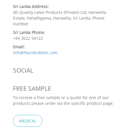
Sri Lanka Address:
4D Quality Latex Products (Private) Ltd, Hanwella
Estate, Pahathgama, Hanwella, Sri Lanka, Phone
number
Sri Lanka Phone:
+94 3622 54122
Email:
info@fourdrubber.com
SOCIAL
FREE SAMPLE
To receive a free sample or a quote for one of our
products please order via the specific product page.
MEDICAL