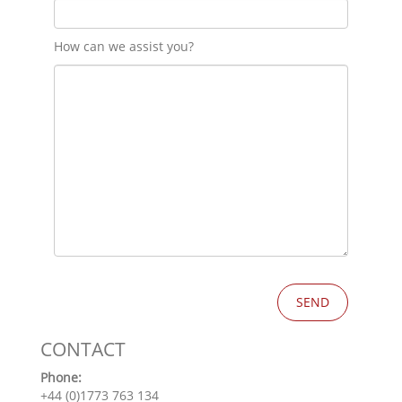
How can we assist you?
CONTACT
Phone:
+44 (0)1773 763 134