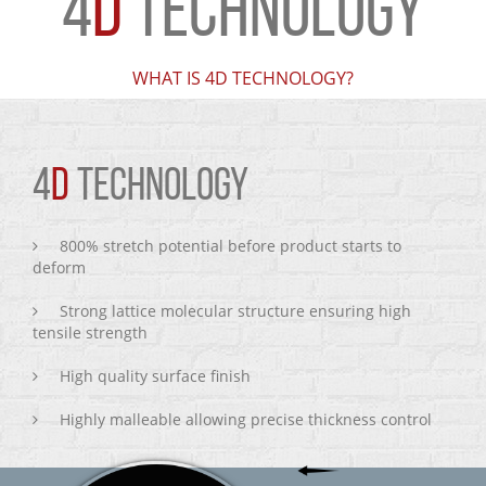
4
D
TECHNOLOGY
WHAT IS 4D TECHNOLOGY?
4
D
TECHNOLOGY
800% stretch potential before product starts to
deform
Strong lattice molecular structure ensuring high
tensile strength
High quality surface finish
Highly malleable allowing precise thickness control