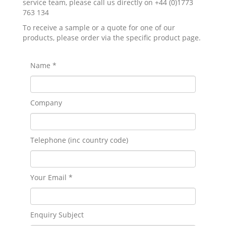
service team, please call us directly on +44 (0)1773
763 134
To receive a sample or a quote for one of our
products, please order via the specific product page.
Name *
Company
Telephone (inc country code)
Your Email *
Enquiry Subject