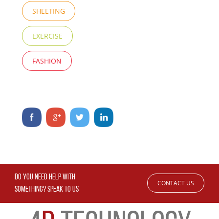
SHEETING
EXERCISE
FASHION
DO YOU NEED HELP WITH
CONTACT US
SOMETHING? SPEAK TO US