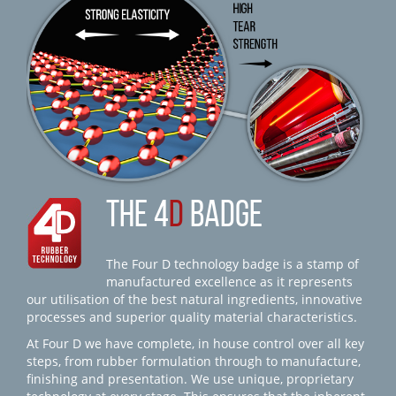
THE 4
D
BADGE
The Four D technology badge is a stamp of
manufactured excellence as it represents
our utilisation of the best natural ingredients, innovative
processes and superior quality material characteristics.
At Four D we have complete, in house control over all key
steps, from rubber formulation through to manufacture,
finishing and presentation. We use unique, proprietary