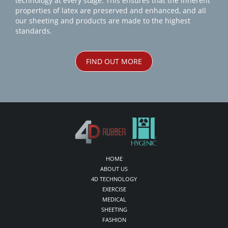
technology at every stage. This ensures that the inherent
properties of latex are preserved and enhanced, and all
our sheeting and products are made to the highest
standards.
FIND OUT MORE
HOME
ABOUT US
4D TECHNOLOGY
EXERCISE
MEDICAL
SHEETING
FASHION