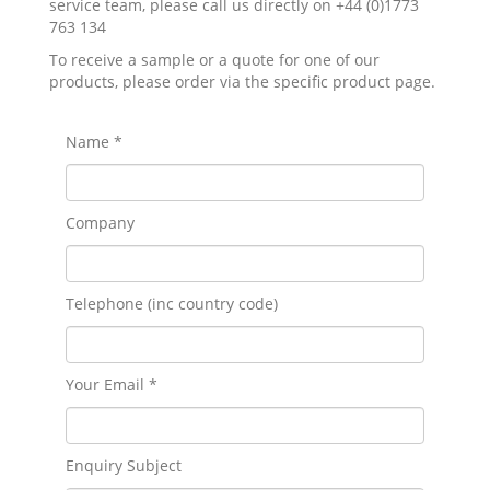
service team, please call us directly on +44 (0)1773
763 134
To receive a sample or a quote for one of our
products, please order via the specific product page.
Name *
Company
Telephone (inc country code)
Your Email *
Enquiry Subject