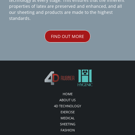
technology at every stage. This ensures that the inherent
properties of latex are preserved and enhanced, and all
our sheeting and products are made to the highest
standards.
FIND OUT MORE
HOME
ABOUT US
4D TECHNOLOGY
EXERCISE
MEDICAL
SHEETING
FASHION