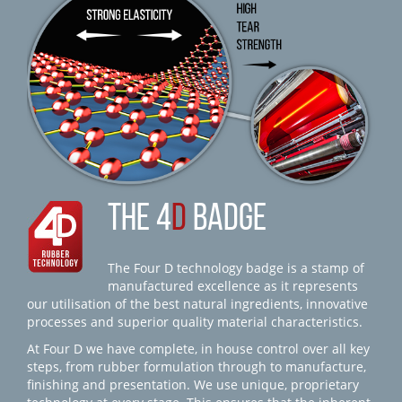
THE 4
D
BADGE
The Four D technology badge is a stamp of
manufactured excellence as it represents
our utilisation of the best natural ingredients, innovative
processes and superior quality material characteristics.
At Four D we have complete, in house control over all key
steps, from rubber formulation through to manufacture,
finishing and presentation. We use unique, proprietary