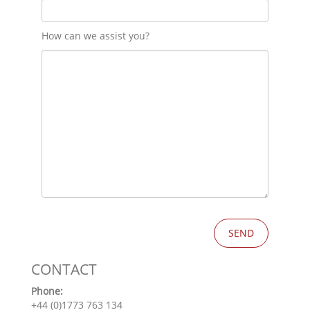
How can we assist you?
CONTACT
Phone:
+44 (0)1773 763 134