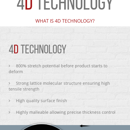
4
D
TECHNOLOGY
WHAT IS 4D TECHNOLOGY?
4
D
TECHNOLOGY
800% stretch potential before product starts to
deform
Strong lattice molecular structure ensuring high
tensile strength
High quality surface finish
Highly malleable allowing precise thickness control