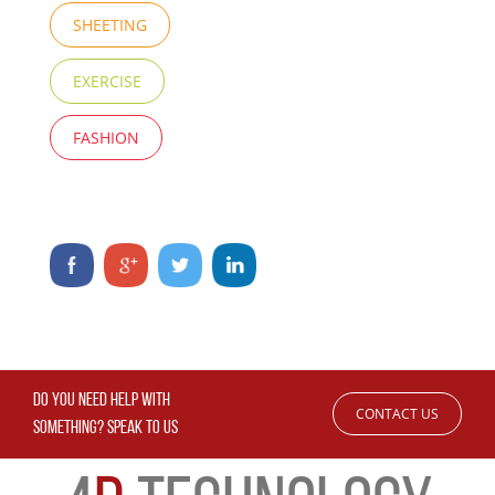
SHEETING
EXERCISE
FASHION
DO YOU NEED HELP WITH
CONTACT US
SOMETHING? SPEAK TO US