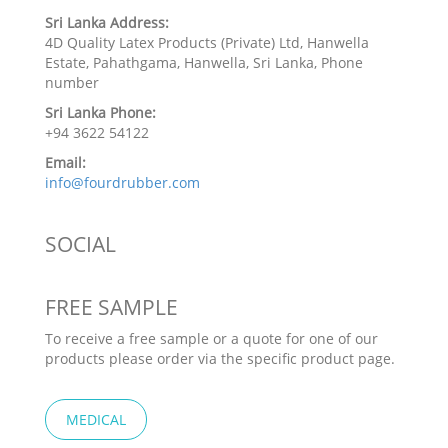
Sri Lanka Address:
4D Quality Latex Products (Private) Ltd, Hanwella
Estate, Pahathgama, Hanwella, Sri Lanka, Phone
number
Sri Lanka Phone:
+94 3622 54122
Email:
info@fourdrubber.com
SOCIAL
FREE SAMPLE
To receive a free sample or a quote for one of our
products please order via the specific product page.
MEDICAL