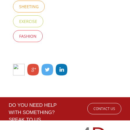
SHEETING
EXERCISE
FASHION
DO YOU NEED HELP
CONTACT US
WITH SOMETHING?
SPEAK TO US