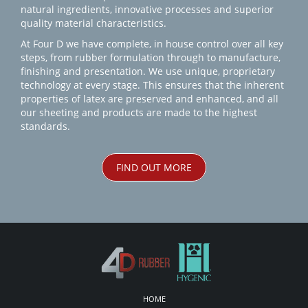
natural ingredients, innovative processes and superior
quality material characteristics.
At Four D we have complete, in house control over all key
steps, from rubber formulation through to manufacture,
finishing and presentation. We use unique, proprietary
technology at every stage. This ensures that the inherent
properties of latex are preserved and enhanced, and all
our sheeting and products are made to the highest
standards.
FIND OUT MORE
HOME