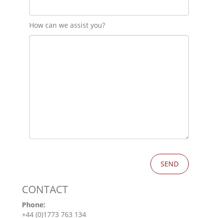
How can we assist you?
CONTACT
Phone:
+44 (0)1773 763 134