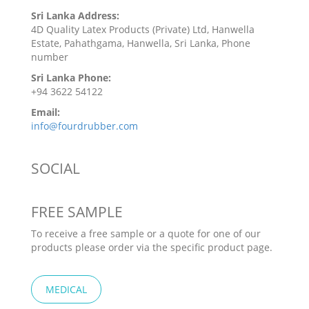
Sri Lanka Address:
4D Quality Latex Products (Private) Ltd, Hanwella
Estate, Pahathgama, Hanwella, Sri Lanka, Phone
number
Sri Lanka Phone:
+94 3622 54122
Email:
info@fourdrubber.com
SOCIAL
FREE SAMPLE
To receive a free sample or a quote for one of our
products please order via the specific product page.
MEDICAL