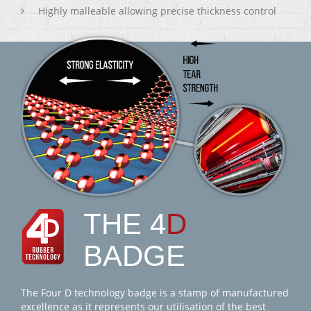
Highly malleable allowing precise thickness control
THE 4
D
BADGE
The Four D technology badge is a stamp of manufactured
excellence as it represents our utilisation of the best