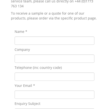
service team, please call us directly on +44 (0)1773
763 134
To receive a sample or a quote for one of our
products, please order via the specific product page.
Name *
Company
Telephone (inc country code)
Your Email *
Enquiry Subject