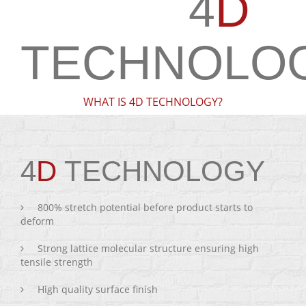
4
D
TECHNOLO
WHAT IS 4D TECHNOLOGY?
4
D
TECHNOLOGY
800% stretch potential before product starts to
deform
Strong lattice molecular structure ensuring high
tensile strength
High quality surface finish