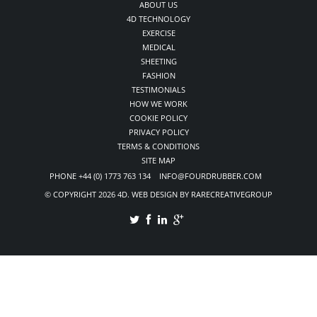
ABOUT US
4D TECHNOLOGY
EXERCISE
MEDICAL
SHEETING
FASHION
TESTIMONIALS
HOW WE WORK
COOKIE POLICY
PRIVACY POLICY
TERMS & CONDITIONS
SITE MAP
PHONE +44 (0) 1773 763 134 INFO@FOURDRUBBER.COM
© COPYRIGHT 2026 4D. WEB DESIGN BY RARECREATIVEGROUP