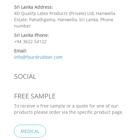
Sri Lanka Address:
4D Quality Latex Products (Private) Ltd, Hanwella
Estate, Pahathgama, Hanwella, Sri Lanka, Phone
number
Sri Lanka Phone:
+94 3622 54122
Email:
info@fourdrubber.com
SOCIAL
FREE SAMPLE
To receive a free sample or a quote for one of our
products please order via the specific product page.
MEDICAL