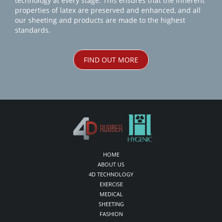
technology at every stage. This ensures that the inherent
properties of latex are preserved and enhanced, and all
our sheeting and products are made to the highest
standards.
FIND OUT MORE
HOME
ABOUT US
4D TECHNOLOGY
EXERCISE
MEDICAL
SHEETING
FASHION