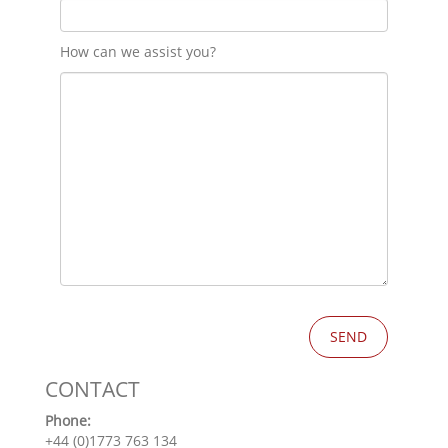
How can we assist you?
CONTACT
Phone:
+44 (0)1773 763 134