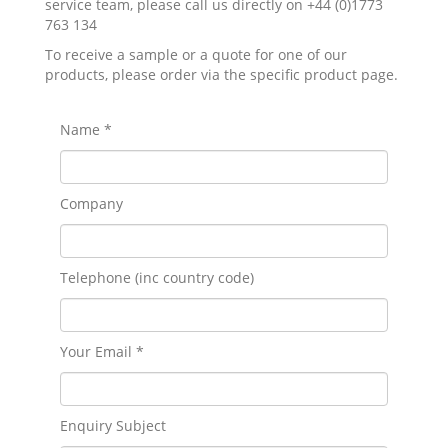
service team, please call us directly on +44 (0)1773
763 134
To receive a sample or a quote for one of our
products, please order via the specific product page.
Name *
Company
Telephone (inc country code)
Your Email *
Enquiry Subject