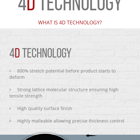
4
D
TECHNOLOGY
WHAT IS 4D TECHNOLOGY?
4
D
TECHNOLOGY
800% stretch potential before product starts to
deform
Strong lattice molecular structure ensuring high
tensile strength
High quality surface finish
Highly malleable allowing precise thickness control