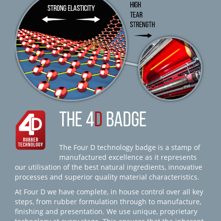
THE 4
D
BADGE
The Four D technology badge is a stamp of
manufactured excellence as it represents
our utilisation of the best natural ingredients, innovative
processes and superior quality material characteristics.
At Four D we have complete, in house control over all key
steps, from rubber formulation through to manufacture,
finishing and presentation. We use unique, proprietary