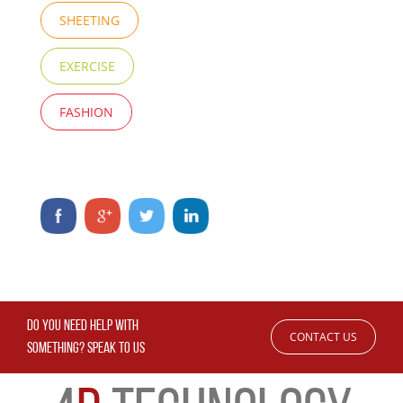
SHEETING
EXERCISE
FASHION
DO YOU NEED HELP WITH
CONTACT US
SOMETHING? SPEAK TO US